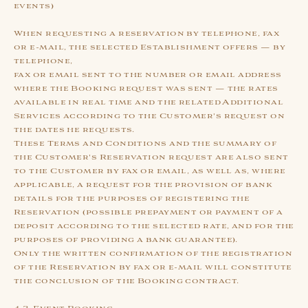
events)
When requesting a reservation by telephone, fax
or e-mail, the selected Establishment offers — by
telephone,
fax or email sent to the number or email address
where the Booking request was sent — the rates
available in real time and the related Additional
Services according to the Customer's request on
the dates he requests.
These Terms and Conditions and the summary of
the Customer's Reservation request are also sent
to the Customer by fax or email, as well as, where
applicable, a request for the provision of bank
details for the purposes of registering the
Reservation (possible prepayment or payment of a
deposit according to the selected rate, and for the
purposes of providing a bank guarantee).
Only the written confirmation of the registration
of the Reservation by fax or e-mail will constitute
the conclusion of the Booking contract.