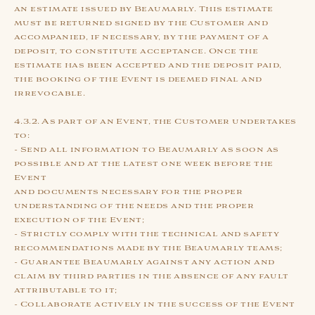
an estimate issued by Beaumarly. This estimate
must be returned signed by the Customer and
accompanied, if necessary, by the payment of a
deposit, to constitute acceptance. Once the
estimate has been accepted and the deposit paid,
the booking of the Event is deemed final and
irrevocable.
4.3.2. As part of an Event, the Customer undertakes
to:
- Send all information to Beaumarly as soon as
possible and at the latest one week before the
Event
and documents necessary for the proper
understanding of the needs and the proper
execution of the Event;
- Strictly comply with the technical and safety
recommendations made by the Beaumarly teams;
- Guarantee Beaumarly against any action and
claim by third parties in the absence of any fault
attributable to it;
- Collaborate actively in the success of the Event