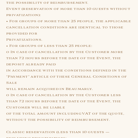
the possibility of reimbursement.
Event (reservation of more than 10 guests without
privatization):
• For groups of more than 25 people, the applicable
cancellation conditions are identical to those
provided for
Privatizations.
• For groups of less than 25 people:
o In case of cancellation by the Customer more
than 72 hours before the date of the Event, the
deposit already paid
in accordance with the conditions defined in the
“Payment” article of these General Conditions of
Sale
will remain acquired in Beaumarly.
o In case of cancellation by the Customer less
than 72 hours before the date of the Event, the
Customer will be liable
of the total amount including VAT of the quote,
without the possibility of reimbursement.
Classic reservation (less than 10 guests —