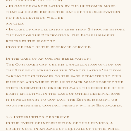
excluding privatization):
• In case of cancellation by the Customer more
than 24 hours before the date of the Reservation,
no price revision will be
applied.
• In case of cancellation less than 24 hours before
the date of the Reservation, the Establishment
reserves the right to
Invoice part of the reserved Service.
In the case of an online reservation:
The Customer can use his cancellation option on
the Site by clicking on the “Cancellation” button
taking the Customer to the page dedicated to this
purpose and where the Customer must respect the
steps indicated in order to make the exercise of his
right effective. In the case of other reservations,
it is necessary to contact the Establishment or
your preferred contact person within Beaumarly.
5.5. Interruption of service
In the event of interruption of the Services, a
credit note in an amount equivalent to the price