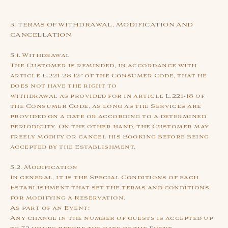
5. TERMS OF WITHDRAWAL, MODIFICATION AND
CANCELLATION
5.1. Withdrawal
The Customer is reminded, in accordance with
article L.221-28 12° of the Consumer Code, that he
does not have the right to
withdrawal as provided for in article L.221-18 of
the Consumer Code, as long as the Services are
provided on a date or according to a determined
periodicity. On the other hand, the Customer may
freely modify or cancel his Booking before being
accepted by the Establishment.
5.2. Modification
In general, it is the Special Conditions of each
Establishment that set the terms and conditions
for modifying a Reservation.
As part of an Event:
Any change in the number of guests is accepted up