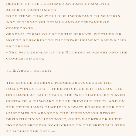
details of the Customer and any comments,
allergies and habits
food items that would be important to mention;
Any reservation details and acceptance of
conditions
general terms of use of the service; whether or
not to subscribe to the Establishment's news and
programs.
• 3rd page: display of the Booking summary and the
completed data;
4.1.2. About hotels:
The secure Booking procedure includes the
following steps — it being specified that, on the
one hand, at each stage, the page that is displayed
contains a summary of the previous steps, and on
the other hand, that it is always possible for the
Customer to abandon the Reservation before
definitively validating it, or to backtrack in the
Booking process by clicking on the previous step
to modify the data —: