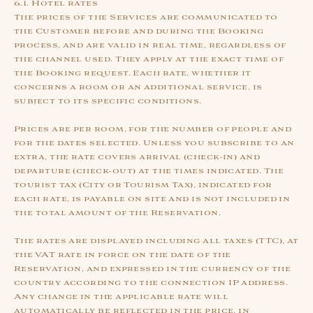
6.1. Hotel rates
The prices of the Services are communicated to
the Customer before and during the Booking
process, and are valid in real time, regardless of
the channel used. They apply at the exact time of
the Booking request. Each rate, whether it
concerns a room or an additional service, is
subject to its specific conditions.
Prices are per room, for the number of people and
for the dates selected. Unless you subscribe to an
extra, the rate covers arrival (check-in) and
departure (check-out) at the times indicated. The
tourist tax (City or Tourism Tax), indicated for
each rate, is payable on site and is not included in
the total amount of the Reservation.
The rates are displayed including all taxes (TTC), at
the VAT rate in force on the date of the
Reservation, and expressed in the currency of the
country according to the connection IP address.
Any change in the applicable rate will
automatically be reflected in the price, in