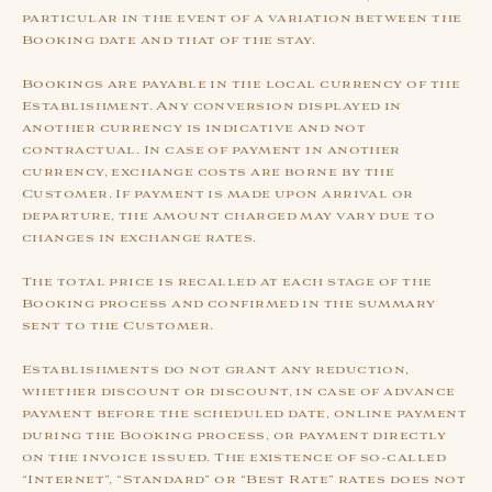
particular in the event of a variation between the
Booking date and that of the stay.
Bookings are payable in the local currency of the
Establishment. Any conversion displayed in
another currency is indicative and not
contractual. In case of payment in another
currency, exchange costs are borne by the
Customer. If payment is made upon arrival or
departure, the amount charged may vary due to
changes in exchange rates.
The total price is recalled at each stage of the
Booking process and confirmed in the summary
sent to the Customer.
Establishments do not grant any reduction,
whether discount or discount, in case of advance
payment before the scheduled date, online payment
during the Booking process, or payment directly
on the invoice issued. The existence of so-called
“Internet”, “Standard” or “Best Rate” rates does not