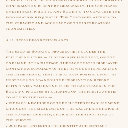
deemed to have been formed as soon as the Booking
confirmation is sent by Beaumarly. The Customer
undertakes, prior to any Booking, to complete the
information requested. The Customer attests to
the veracity and accuracy of the information
transmitted.
4.1.1. Regarding restaurants:
The secure Booking procedure includes the
following steps — it being specified that, on the
one hand, at each stage, the page that is displayed
contains a summary of the previous steps, and on
the other hand, that it is always possible for the
Customer to abandon the Reservation before
definitively validating it, or to backtrack in the
Booking process by clicking on the previous step
to modify the data —:
• 1st page: Reminder of the selected establishment;
choice of the meal date on the calendar; choice of
the number of seats; choice of the start time of
the Service.
• 2nd page: Entering the identity and contact