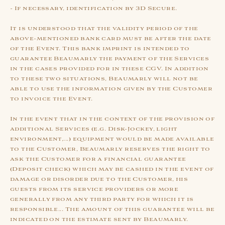
- If necessary, identification by 3D Secure.
It is understood that the validity period of the
above-mentioned bank card must be after the date
of the Event. This bank imprint is intended to
guarantee Beaumarly the payment of the Services
in the cases provided for in these CGV. In addition
to these two situations, Beaumarly will not be
able to use the information given by the Customer
to invoice the Event.
In the event that in the context of the provision of
additional Services (e.g. Disk-Jockey, light
environment,...) equipment would be made available
to the Customer, Beaumarly reserves the right to
ask the Customer for a financial guarantee
(Deposit check) which may be cashed in the event of
damage or disorder due to the Customer, his
guests from its service providers or more
generally from any third party for which it is
responsible... The amount of this guarantee will be
indicated on the estimate sent by Beaumarly.