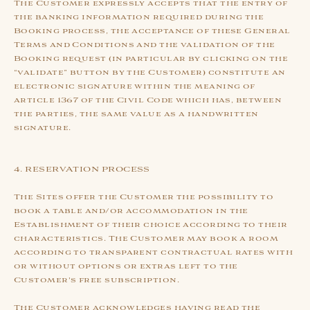
The Customer expressly accepts that the entry of
the banking information required during the
Booking process, the acceptance of these General
Terms and Conditions and the validation of the
Booking request (in particular by clicking on the
“validate” button by the Customer) constitute an
electronic signature within the meaning of
article 1367 of the Civil Code which has, between
the parties, the same value as a handwritten
signature.
4. RESERVATION PROCESS
The Sites offer the Customer the possibility to
book a table and/or accommodation in the
Establishment of their choice according to their
characteristics. The Customer may book a room
according to transparent contractual rates with
or without options or extras left to the
Customer's free subscription.
The Customer acknowledges having read the