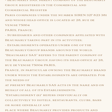
- Beaumarly SAS, parent company of the Beaumarly
Group, registered in the Commercial and
Commercial Register
Paris companies under the number SIREN 327 823 381
and whose head office is located at 28, rue de
Venise 75004
PARIS, France;
- Subsidiaries and other companies affiliated with
Beaumarly taking part in its activities;
- Establishments operated under one of the
Beaumarly Group brands around the world.
“Beaumarly SAS” refers to the parent company of
the Beaumarly Group, having its head office at 28,
rue de Venise 75004 PARIS,
France, in particular owning the Beaumarly brand
under which the Establishments are operated. For
the needs of
at present Beaumarly SAS acts in the name and on
behalf of all of its Establishments.
“Establishment (s)” refers individually or
collectively to hotels, restaurants, clubs, bars
or more generally any
place where Beaumarly provides products and