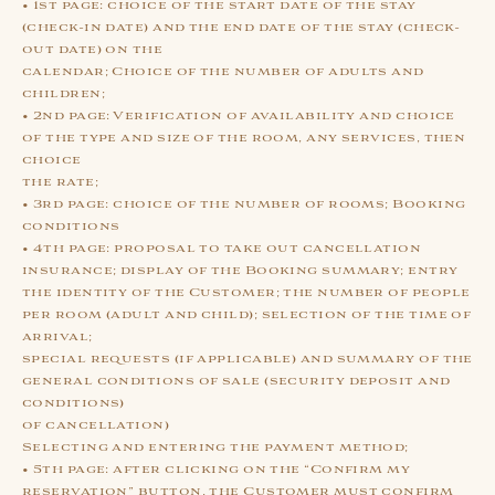
• 1st page: choice of the start date of the stay
(check-in date) and the end date of the stay (check-
out date) on the
calendar; Choice of the number of adults and
children;
• 2nd page: Verification of availability and choice
of the type and size of the room, any services, then
choice
the rate;
• 3rd page: choice of the number of rooms; Booking
conditions
• 4th page: proposal to take out cancellation
insurance; display of the Booking summary; entry
the identity of the Customer; the number of people
per room (adult and child); selection of the time of
arrival;
special requests (if applicable) and summary of the
general conditions of sale (security deposit and
conditions)
of cancellation)
Selecting and entering the payment method;
• 5th page: after clicking on the “Confirm my
reservation” button, the Customer must confirm