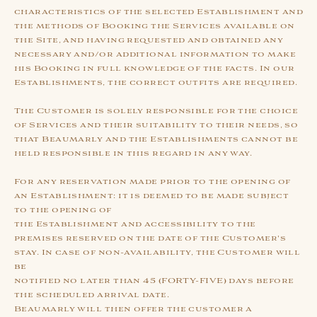
characteristics of the selected Establishment and
the methods of Booking the Services available on
the Site, and having requested and obtained any
necessary and/or additional information to make
his Booking in full knowledge of the facts. In our
Establishments, the correct outfits are required.
The Customer is solely responsible for the choice
of Services and their suitability to their needs, so
that Beaumarly and the Establishments cannot be
held responsible in this regard in any way.
For any reservation made prior to the opening of
an Establishment: it is deemed to be made subject
to the opening of
the Establishment and accessibility to the
premises reserved on the date of the Customer's
stay. In case of non-availability, the Customer will
be
notified no later than 45 (FORTY-FIVE) days before
the scheduled arrival date.
Beaumarly will then offer the customer a