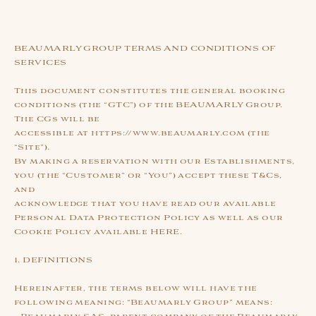
BEAUMARLY GROUP TERMS AND CONDITIONS OF
SERVICES
This document constitutes the general booking
conditions (the “GTC”) of the BEAUMARLY Group.
The CGs will be
accessible at https://www.beaumarly.com (the
“Site”).
By making a reservation with our Establishments,
you (the “Customer” or “You”) accept these T&Cs,
and
acknowledge that you have read our available
Personal Data Protection Policy as well as our
Cookie Policy available HERE.
1. DEFINITIONS
Hereinafter, the terms below will have the
following meaning: “Beaumarly Group” means: