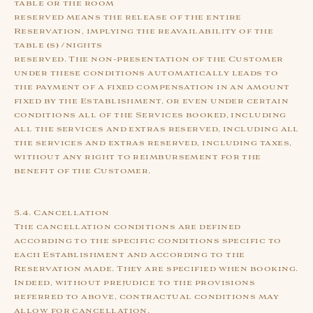
table or the room
reserved means the release of the entire
Reservation, implying the reavailability of the
table (s) /nights
reserved. The non-presentation of the Customer
under these conditions automatically leads to
the payment of a fixed compensation in an amount
fixed by the Establishment, or even under certain
conditions all of the Services booked, including
all the services and extras reserved, including all
the services and extras reserved, including taxes,
without any right to reimbursement for the
benefit of the Customer.
5.4. Cancellation
The cancellation conditions are defined
according to the specific conditions specific to
each Establishment and according to the
Reservation made. They are specified when booking.
Indeed, without prejudice to the provisions
referred to above, contractual conditions may
allow for cancellation.