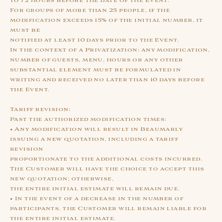
to 72 hours before the date of the Event.
For groups of more than 25 people, if the
modification exceeds 15% of the initial number, it
must be
notified at least 10 days prior to the Event.
In the context of a Privatization: any modification,
number of guests, menu, hours or any other
substantial element must be formulated in
writing and received no later than 10 days before
the Event.
Tariff revision:
Past the authorized modification times:
• Any modification will result in Beaumarly
issuing a new quotation, including a tariff
revision
proportionate to the additional costs incurred.
The Customer will have the choice to accept this
new quotation; otherwise,
the entire initial estimate will remain due.
• In the event of a decrease in the number of
participants, the Customer will remain liable for
the entire initial estimate.