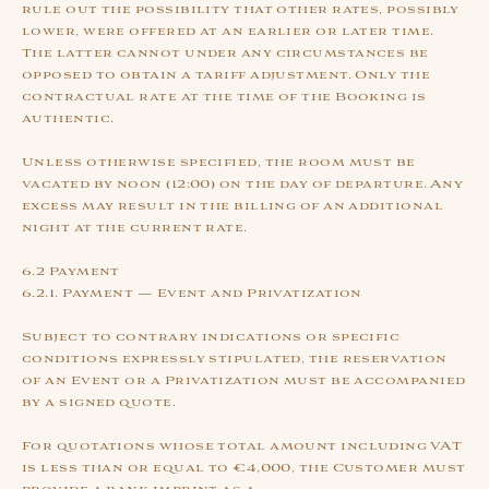
rule out the possibility that other rates, possibly
lower, were offered at an earlier or later time.
The latter cannot under any circumstances be
opposed to obtain a tariff adjustment. Only the
contractual rate at the time of the Booking is
authentic.
Unless otherwise specified, the room must be
vacated by noon (12:00) on the day of departure. Any
excess may result in the billing of an additional
night at the current rate.
6.2 Payment
6.2.1. Payment — Event and Privatization
Subject to contrary indications or specific
conditions expressly stipulated, the reservation
of an Event or a Privatization must be accompanied
by a signed quote.
For quotations whose total amount including VAT
is less than or equal to €4,000, the Customer must