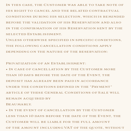
In this case, the Customer was able to take note of
his right to cancel and the related contractual
conditions during his selection, which is reminded
before the validation of his Reservation and also
in the confirmation of his Reservation sent by the
selected Establishment.
Unless otherwise specified in specific conditions,
the following cancellation conditions apply
depending on the nature of the reservation:
Privatization of an Establishment:
• In case of cancellation by the Customer more
than 10 days before the date of the Event, the
deposit has already been paid in accordance
under the conditions defined in the “Payment”
article of these General Conditions of Sale will
remain acquired by
Beaumarly.
• In the event of cancellation by the Customer
less than 10 days before the date of the Event, the
Customer will be liable for the full amount
of the amount including VAT of the quote, without