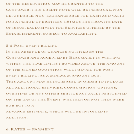
of the Reservation may be granted to the
Customer. This credit note will be personal, non-
refundable, non-exchangeable for cash and valid
for a period of eighteen (18) months from its date
of issue, exclusively for Services offered by the
Establishment, subject to availability.
5.6 Post-event billing
In the absence of changes notified by the
Customer and accepted by Beaumarly in writing
within the time limits provided above, the amount
of the signed quotation will prevail for post-
event billing, as a minimum amount due.
This amount may be increased in order to include
all additional services, consumption, options,
overtime or any other service actually performed
on the day of the Event, whether or not they were
subject to a
advance estimate, which will be invoiced in
addition.
6. RATES — PAYMENT