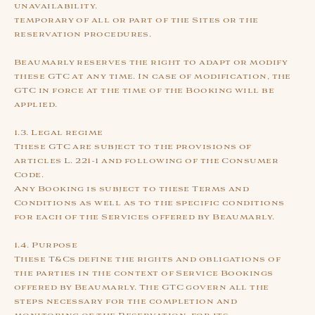
unavailability.
temporary of all or part of the Sites or the
reservation procedures.
Beaumarly reserves the right to adapt or modify
these GTC at any time. In case of modification, the
GTC in force at the time of the Booking will be
applied.
1.3. Legal regime
These GTC are subject to the provisions of
articles L. 221-1 and following of the Consumer
Code.
Any Booking is subject to these Terms and
Conditions as well as to the specific conditions
for each of the Services offered by Beaumarly.
1.4. Purpose
These T&Cs define the rights and obligations of
the parties in the context of Service Bookings
offered by Beaumarly. The GTC govern all the
steps necessary for the completion and