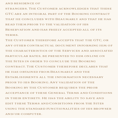
and residence of
strangers. The Customer acknowledges that these
GTC are an integral part of the Booking contract
that he concludes with Beaumarly and that he has
read them prior to the validation of his
Reservation and has freely accepted all of its
terms.
The Customer therefore accepts that the GTC, or
any other contractual document informing him of
the characteristics of the Services and associated
particular rates, be presented to him online on
the Sites in order to conclude the Booking
contract. The Customer therefore declares that
he has obtained from Beaumarly and the
Establishments all the information necessary
prior to his Booking. Any validation of the
Booking by the Customer requires the prior
acceptance of these General Terms and Conditions
in their entirety. He has the ability to save and
edit these Terms and Conditions from the Sites
using the standard functionalities of his browser
and/or computer.