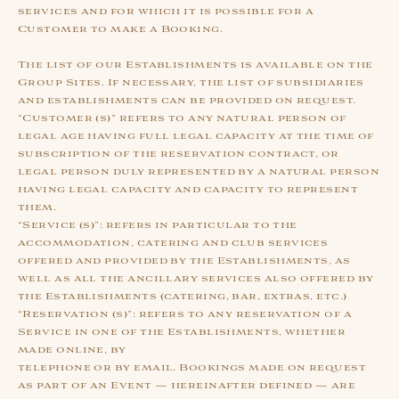
services and for which it is possible for a
Customer to make a Booking.
The list of our Establishments is available on the
Group Sites. If necessary, the list of subsidiaries
and establishments can be provided on request.
“Customer (s)” refers to any natural person of
legal age having full legal capacity at the time of
subscription of the reservation contract, or
legal person duly represented by a natural person
having legal capacity and capacity to represent
them.
“Service (s)”: refers in particular to the
accommodation, catering and club services
offered and provided by the Establishments, as
well as all the ancillary services also offered by
the Establishments (catering, bar, extras, etc.)
“Reservation (s)”: refers to any reservation of a
Service in one of the Establishments, whether
made online, by
telephone or by email. Bookings made on request
as part of an Event — hereinafter defined — are