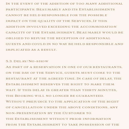
In the event of the addition of too many additional
participants: Beaumarly and its Establishments
cannot be held responsible for the possible
impact on the quality of the Services. If this
addition involved exceeding the accommodation
capacity of the Establishment, Beaumarly would be
obliged to refuse the reception of additional
guests and could in no way be held responsible and
implicated as a result.
5.3. Delay/No-show
As part of a reservation in one of our restaurants,
on the day of the Service, guests must come to the
restaurant at the agreed time. In case of delay, the
Establishment reserves the right to make them
wait. If this delay is greater than thirty minutes,
the Booking will no longer be guaranteed.
Without prejudice to the application of the right
of cancellation under the above conditions, any
non-presentation by the Customer to
the Establishment without prior information
from the Establishment to take possession of the