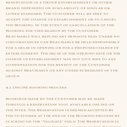
reservation in a Group establishment or other
brand, depending on availability, of similar or
lower standard. The Customer will be free to
accept the change of establishment or to cancel
the Booking. In the event of cancellation of the
Booking for this reason by the Customer,
Beaumarly will refund any deposits paid. Under no
circumstances can Beaumarly be held responsible
for a delay in opening or for a proposed change of
establishment. The delay in the opening date or the
change of establishment may not give rise to any
compensation for the benefit of the Customer
against Beaumarly or any other subsidiary of the
group.
4.1. Online booking process
Bookings made by the Customer may be made
through a reservation tool available online on
the Sites. The Reservation is deemed accepted by
the Customer at the end of the Booking process by
clicking on the “Validate” field. The Reservation is