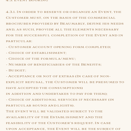
4.3. Event Booking
4.3.1. In order to reserve or organize an Event, the
Customer must, on the basis of the commercial
brochures provided by Beaumarly, define his needs
and, as such, provide all the elements necessary
for the successful completion of the Event and in
particular:
- Customer account opening form completed;
- Choice of establishment;
- Choice of the formula/menu;
- Number of beneficiaries of the Benefits;
- Budget;
- Acceptance or not of extras (In case of non-
explicit refusal, the Customer will be presumed to
have accepted the consumptions)
in addition and undertakes to pay for them);
- Choice of additional services if necessary (in
particular sound and lights).
The event will be validated subject to the
availability of the Establishment and the
feasibility of the Customer's request. In case
upon acceptance, the Event will be the subject of