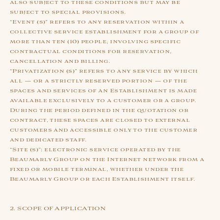
also subject to these conditions but may be
subject to special provisions.
“Event (s)” refers to any reservation within a
collective service establishment for a group of
more than ten (10) people, involving specific
contractual conditions for reservation,
cancellation and billing.
“Privatization (s)” refers to any service by which
all — or a strictly reserved portion — of the
spaces and services of an Establishment is made
available exclusively to a customer or a group.
During the period defined in the quotation or
contract, these spaces are closed to external
customers and accessible only to the customer
and dedicated staff.
“Site (s)”: electronic service operated by the
Beaumarly Group on the Internet network from a
fixed or mobile terminal, whether under the
Beaumarly Group or each Establishment itself.
2. SCOPE OF APPLICATION