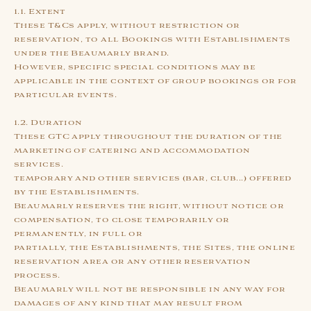
1.1. Extent
These T&Cs apply, without restriction or
reservation, to all Bookings with Establishments
under the Beaumarly brand.
However, specific special conditions may be
applicable in the context of group bookings or for
particular events.
1.2. Duration
These GTC apply throughout the duration of the
marketing of catering and accommodation
services.
temporary and other services (bar, club...) offered
by the Establishments.
Beaumarly reserves the right, without notice or
compensation, to close temporarily or
permanently, in full or
partially, the Establishments, the Sites, the online
reservation area or any other reservation
process.
Beaumarly will not be responsible in any way for
damages of any kind that may result from