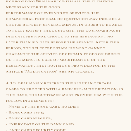
by providing Beaumarly with all the elements
necessary for the good
performance of everyone's services. The
commercial proposal or quotation may include a
choice between several menus. In order to be able
to fully satisfy the customer, the customer must
indicate his final choice to the restaurant no
later than six days before the service. After this
period, the selected establishment cannot
guarantee the service of certain foods or drinks
on the menu. In case of modification of the
reservation, the provisions provided for in the
article “Modification” are applicable.
4.3.3. Beaumarly reserves the right in certain
cases to proceed with a bank pre-authorization. In
this case, the Customer must provide him with the
following elements:
- Name of the bank card holder;
- Bank card type;
- Bank card number;
- Expiry date of the bank card;
- Bank card security code;