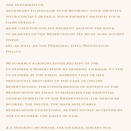
the information
necessary to finalize your Booking: your identity,
your contact details, your payment method, your
Card details
bank used for online payment and for the bank
guarantee of the Reservation. He must also accept
these
CG, as well as the Personal Data Protection
Policy.
Beaumarly acknowledges receipt of the
Customer's Reservation by sending an email to the
Customer at the email address that he has
previously provided. In the case of online
reservations, the confirmation of receipt of the
Reservation by email summarizes the essential
characteristics of the Reservation: the Services
booked, the prices, the main applicable
reservation conditions, as previously accepted by
the Customer, the dates of stay.
4.2. Booking by phone, fax or email (except for