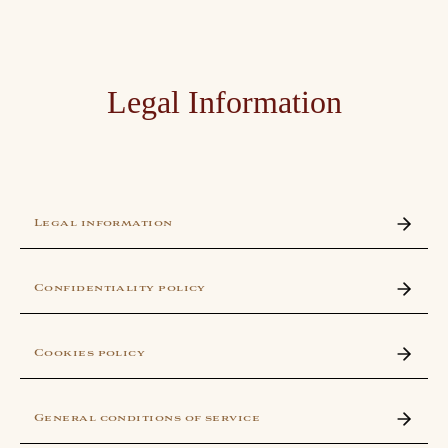
Legal Information
Legal information
Confidentiality policy
Cookies policy
General conditions of service