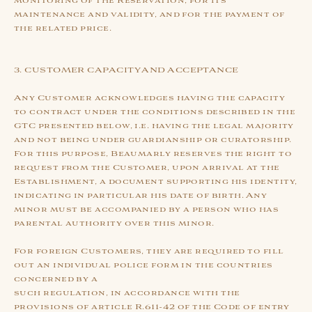
monitoring of the Reservation, for its
maintenance and validity, and for the payment of
the related price.
3. CUSTOMER CAPACITY AND ACCEPTANCE
Any Customer acknowledges having the capacity
to contract under the conditions described in the
GTC presented below, i.e. having the legal majority
and not being under guardianship or curatorship.
For this purpose, Beaumarly reserves the right to
request from the Customer, upon arrival at the
Establishment, a document supporting his identity,
indicating in particular his date of birth. Any
minor must be accompanied by a person who has
parental authority over this minor.
For foreign Customers, they are required to fill
out an individual police form in the countries
concerned by a
such regulation, in accordance with the
provisions of article R.611-42 of the Code of entry